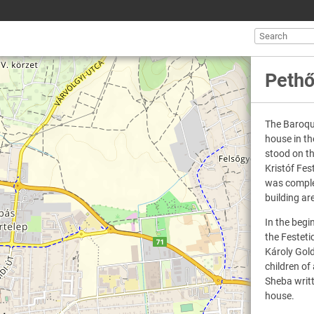
Pethő
The Baroqu
house in th
stood on t
Kristóf Fes
was complet
building a
In the begi
the Festeti
Károly Gol
children of
Sheba writt
house.