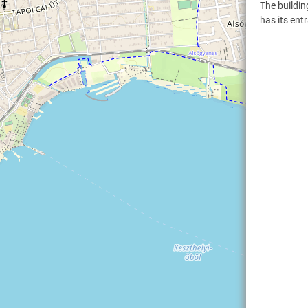
The buildin
has its ent