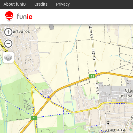
About funiQ
Credits
Privacy