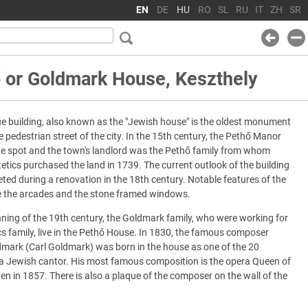
EN
DE
HU
RO
SL
RU
IT
ZH
SR
 or Goldmark House, Keszthely
e building, also known as the "Jewish house" is the oldest monument
e pedestrian street of the city. In the 15th century, the Pethő Manor
he spot and the town's landlord was the Pethő family from whom
tetics purchased the land in 1739. The current outlook of the building
ed during a renovation in the 18th century. Notable features of the
re the arcades and the stone framed windows.
nning of the 19th century, the Goldmark family, who were working for
cs family, live in the Pethő House. In 1830, the famous composer
dmark (Carl Goldmark) was born in the house as one of the 20
 a Jewish cantor. His most famous composition is the opera Queen of
en in 1857. There is also a plaque of the composer on the wall of the