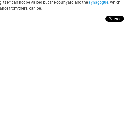
g itself can not be visited but the courtyard and the
synagogue
, which
rance from there, can be.