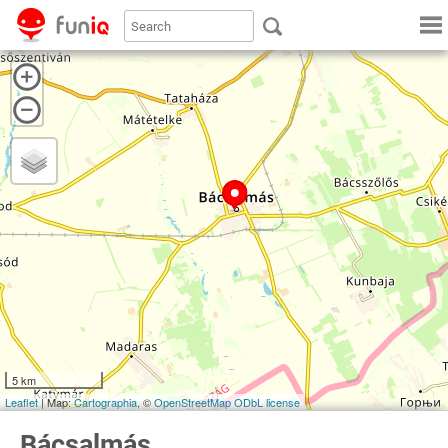
5 km
Leaflet
| Map:
Cartographia
, ©
OpenStreetMap
ODbL license
Bácsalmás