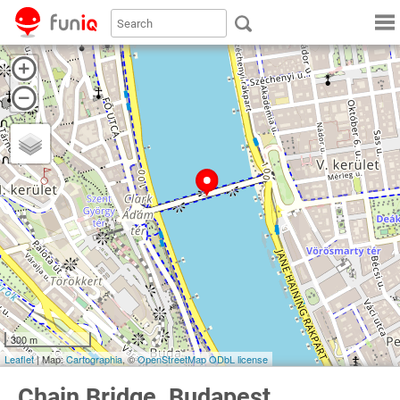
300 m
Leaflet
| Map:
Cartographia
, ©
OpenStreetMap
ODbL license
Chain Bridge, Budapest