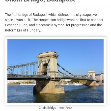
The first bridge of Budapest which defined the cityscape ever
since it was built. The suspension bridge was the first to connect
Pest and Buda, and it became a symbol for progression and the
Reform Era of Hungary.
Chain Bridge
Photo:
funiQ