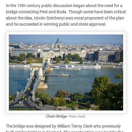
In the 19th century public discussion began about the need for a
bridge connecting Pest and Buda. Though some have been critical
about the idea, István Széchenyi was vocal proponent of the plan
and he succeeded in winning public and state approval.
Chain Bridge
Photo:
funiQ
The bridge was designed by William Tierny Clark who previously