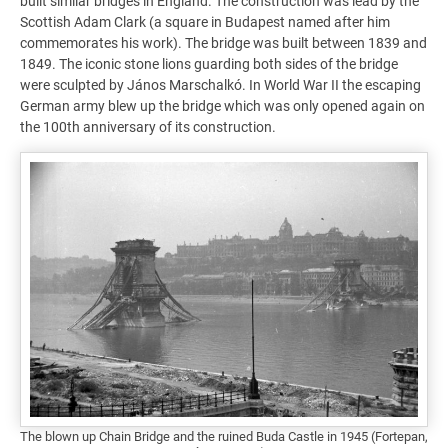
built similar bridges in England. The construction was lead by the
Scottish Adam Clark (a square in Budapest named after him
commemorates his work). The bridge was built between 1839 and
1849. The iconic stone lions guarding both sides of the bridge
were sculpted by János Marschalkó. In World War II the escaping
German army blew up the bridge which was only opened again on
the 100th anniversary of its construction.
The blown up Chain Bridge and the ruined Buda Castle in 1945 (Fortepan,